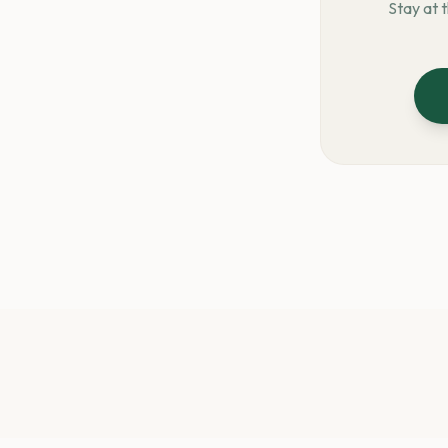
Stay at 