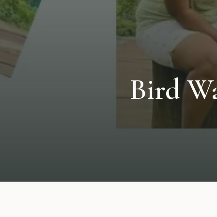
Bird W