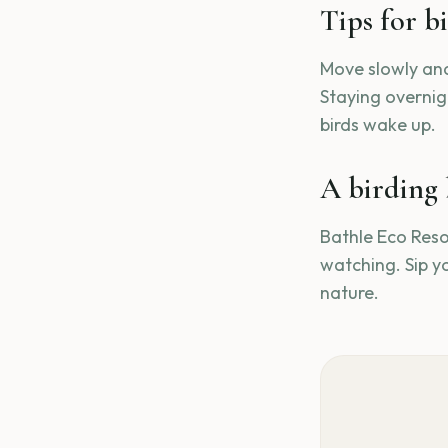
Tips for b
Move slowly and
Staying overnigh
birds wake up.
A birding 
Bathle Eco Resor
watching. Sip y
nature.