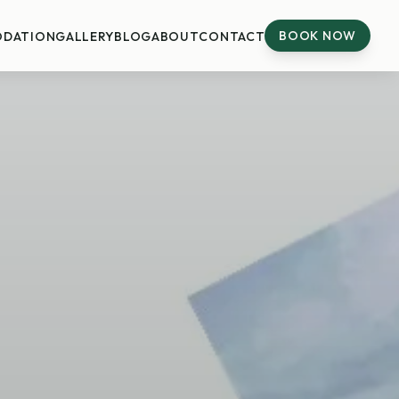
BOOK NOW
DATION
GALLERY
BLOG
ABOUT
CONTACT