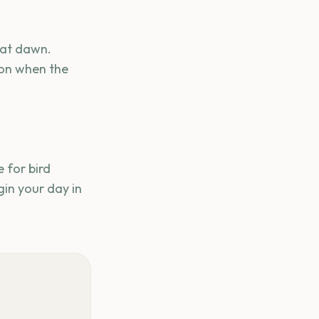
 at dawn.
ion when the
 for bird
in your day in