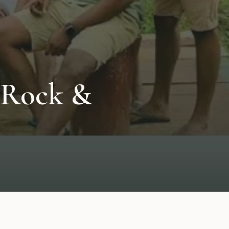
 Rock &