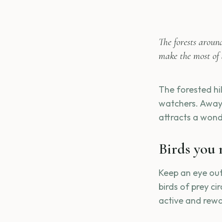
The forests aroun
make the most of 
The forested hil
watchers. Away 
attracts a wond
Birds you 
Keep an eye out 
birds of prey ci
active and rewa