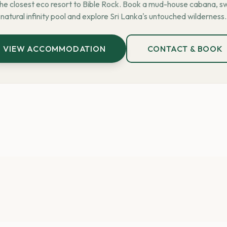
the closest eco resort to Bible Rock. Book a mud-house cabana, sw
natural infinity pool and explore Sri Lanka's untouched wilderness.
VIEW ACCOMMODATION
CONTACT & BOOK