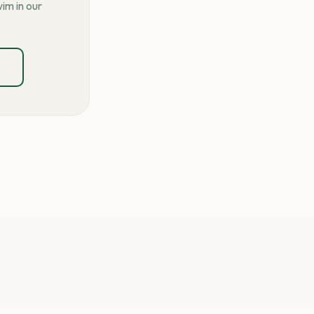
im in our