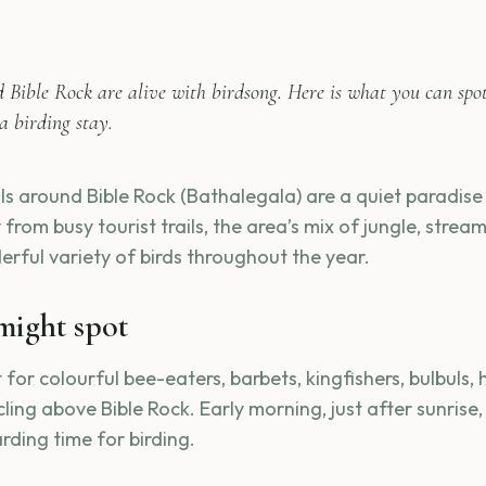
d Bible Rock are alive with birdsong. Here is what you can spo
a birding stay.
ls around Bible Rock (Bathalegala) are a quiet paradise 
from busy tourist trails, the area’s mix of jungle, stre
erful variety of birds throughout the year.
might spot
for colourful bee-eaters, barbets, kingfishers, bulbuls, 
rcling above Bible Rock. Early morning, just after sunrise,
rding time for birding.