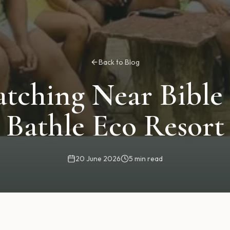
Back to Blog
atching Near Bible
Bathle Eco Resort
20 June 2026
5 min read