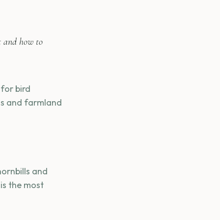
t and how to
for bird
ams and farmland
hornbills and
 is the most