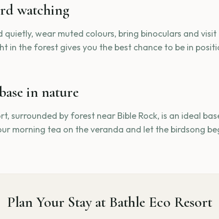
ird watching
 quietly, wear muted colours, bring binoculars and visit
t in the forest gives you the best chance to be in posit
base in nature
t, surrounded by forest near Bible Rock, is an ideal base
our morning tea on the veranda and let the birdsong beg
Plan Your Stay at Bathle Eco Resort